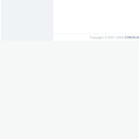
Copyright © 2007-2026
COM-KLIMA