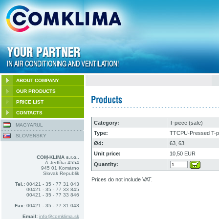
ABOUT COMPANY
OUR PRODUCTS
PRICE LIST
CONTACTS
Category:
T-piece (safe)
MAGYARUL
Type:
TTCPU-Pressed T-pi
SLOVENSKY
Ød:
63, 63
Unit price:
10,50 EUR
COM-KLIMA s.r.o..
Á.Jedlíka 4554
Quantity:
945 01 Komárno
Slovak Republik
Prices do not include VAT.
Tel.:
00421 - 35 - 77 31 043
00421 - 35 - 77 33 845
00421 - 35 - 77 33 846
Fax:
00421 - 35 - 77 31 043
Email:
info@comklima.sk