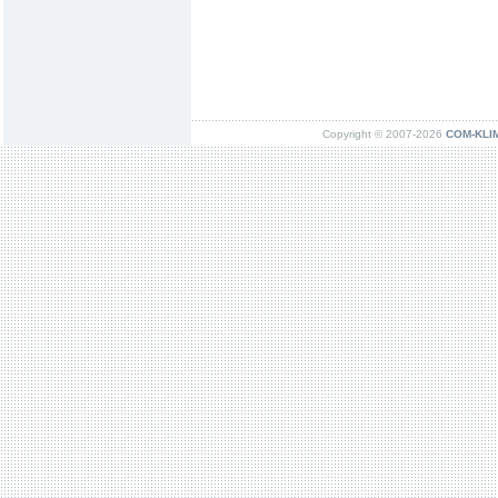
Copyright © 2007-2026
COM-KLIMA