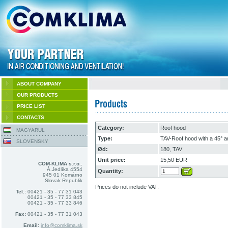
ABOUT COMPANY
OUR PRODUCTS
PRICE LIST
CONTACTS
Category:
Roof hood
MAGYARUL
Type:
TAV-Roof hood with a 45° 
SLOVENSKY
Ød:
180, TAV
Unit price:
15,50 EUR
COM-KLIMA s.r.o..
Á.Jedlíka 4554
Quantity:
945 01 Komárno
Slovak Republik
Prices do not include VAT.
Tel.:
00421 - 35 - 77 31 043
00421 - 35 - 77 33 845
00421 - 35 - 77 33 846
Fax:
00421 - 35 - 77 31 043
Email:
info@comklima.sk