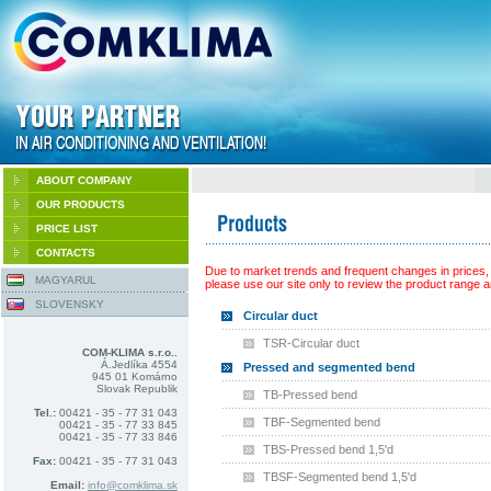
ABOUT COMPANY
OUR PRODUCTS
PRICE LIST
CONTACTS
Due to market trends and frequent changes in prices,
MAGYARUL
please use our site only to review the product range an
SLOVENSKY
Circular duct
TSR-Circular duct
COM-KLIMA s.r.o..
Á.Jedlíka 4554
Pressed and segmented bend
945 01 Komárno
Slovak Republik
TB-Pressed bend
Tel.:
00421 - 35 - 77 31 043
TBF-Segmented bend
00421 - 35 - 77 33 845
00421 - 35 - 77 33 846
TBS-Pressed bend 1,5'd
Fax:
00421 - 35 - 77 31 043
TBSF-Segmented bend 1,5'd
Email:
info@comklima.sk