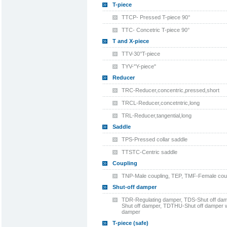
T-piece
TTCP- Pressed T-piece 90°
TTC- Concetric T-piece 90°
T and X-piece
TTV-30°T-piece
TYV-"Y-piece"
Reducer
TRC-Reducer,concentric,pressed,short
TRCL-Reducer,concetntric,long
TRL-Reducer,tangential,long
Saddle
TPS-Pressed collar saddle
TTSTC-Centric saddle
Coupling
TNP-Male coupling, TEP, TMF-Female coup
Shut-off damper
TDR-Regulating damper, TDS-Shut off dam
Shut off damper, TDTHU-Shut off damper w
damper
T-piece (safe)