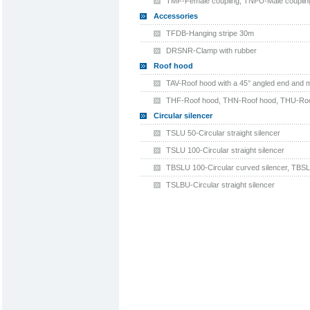
TMF-Female coupling, TNPU-Male coupling
Accessories
TFDB-Hanging stripe 30m
DRSNR-Clamp with rubber
Roof hood
TAV-Roof hood with a 45° angled end and 
THF-Roof hood, THN-Roof hood, THU-Roo
Circular silencer
TSLU 50-Circular straight silencer
TSLU 100-Circular straight silencer
TBSLU 100-Circular curved silencer, TBSL
TSLBU-Circular straight silencer