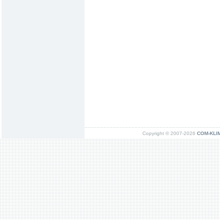
Copyright © 2007-2026
COM-KLIMA