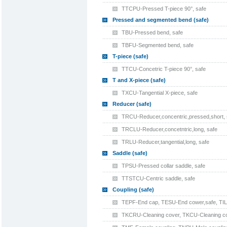
TTCPU-Pressed T-piece 90°, safe
Pressed and segmented bend (safe)
TBU-Pressed bend, safe
TBFU-Segmented bend, safe
T-piece (safe)
TTCU-Concetric T-piece 90°, safe
T and X-piece (safe)
TXCU-Tangential X-piece, safe
Reducer (safe)
TRCU-Reducer,concentric,pressed,short, 
TRCLU-Reducer,concetntric,long, safe
TRLU-Reducer,tangential,long, safe
Saddle (safe)
TPSU-Pressed collar saddle, safe
TTSTCU-Centric saddle, safe
Coupling (safe)
TEPF-End cap, TESU-End cower,safe, TILU-
TKCRU-Cleaning cover, TKCU-Cleaning cove