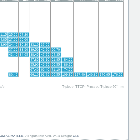
21,15
25,25
27,20
24,85
27,05
29,60
23,90
24,45
30,20
33,10
37,95
37,25
38,50
39,50
42,20
50,70
43,40
34,95
38,45
47,25
54,35
47,85
53,10
61,85
84,25
55,90
49,25
56,55
86,70
67,40
69,40
71,10
74,20
80,45
66,10
91,75
99,55
109,30
127,40
140,85
170,95
176,05
afe
T-piece: TTCP- Pressed T-piece 90°
OM-KLIMA s.r.o.
, All rights reserved, WEB Design:
GLS