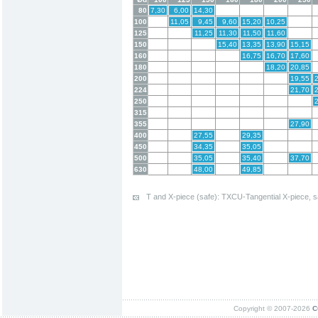
80
7,30
6,00
14,30
100
11,05
9,45
9,60
15,20
10,25
125
11,25
11,30
11,50
11,60
150
15,40
13,35
13,90
15,15
160
16,75
16,70
17,60
180
18,20
20,85
200
19,55
224
21,70
250
315
355
27,90
400
27,55
29,35
450
34,35
35,05
500
35,05
35,40
37,70
630
48,00
49,85
T and X-piece (safe): TXCU-Tangential X-piece, s
Copyright © 2007-2026
C