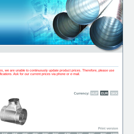
es, we are unable to continuously update product prices. Therefore, please use
ications. Ask for our current prices via phone or e-mail.
Currency:
HUF
EUR
SKK
Print version
315
355
400
450
500
560
630
710
800
900
1000