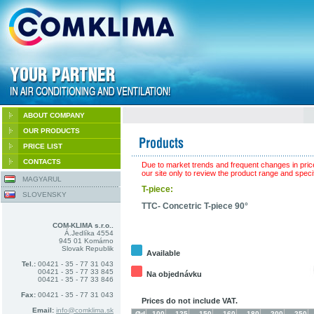
ABOUT COMPANY
OUR PRODUCTS
PRICE LIST
CONTACTS
Due to market trends and frequent changes in pric
our site only to review the product range and specif
MAGYARUL
T-piece:
SLOVENSKY
TTC- Concetric T-piece 90°
COM-KLIMA s.r.o..
Á.Jedlíka 4554
945 01 Komárno
Slovak Republik
Available
Tel.:
00421 - 35 - 77 31 043
00421 - 35 - 77 33 845
Na objednávku
00421 - 35 - 77 33 846
Fax:
00421 - 35 - 77 31 043
Prices do not include VAT.
Email:
info@comklima.sk
Ød
100
125
150
160
180
200
250