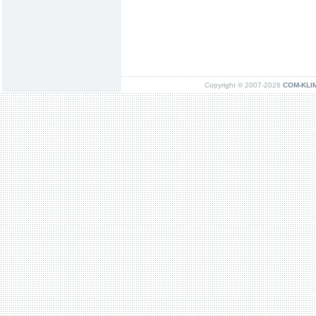
Copyright © 2007-2026
COM-KLIMA